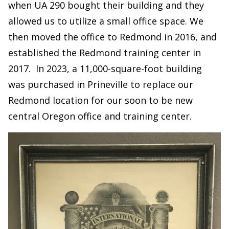
when UA 290 bought their building and they
allowed us to utilize a small office space. We
then moved the office to Redmond in 2016, and
established the Redmond training center in
2017. In 2023, a 11,000-square-foot building
was purchased in Prineville to replace our
Redmond location for our soon to be new
central Oregon office and training center.