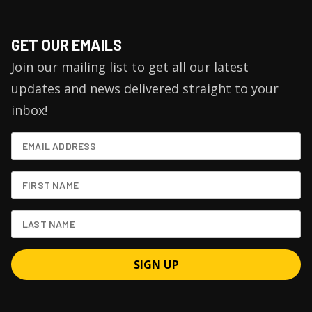
GET OUR EMAILS
Join our mailing list to get all our latest
updates and news delivered straight to your
inbox!