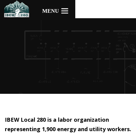
IBEW Local 280 is a labor organization
representing 1,900 energy and utility workers.