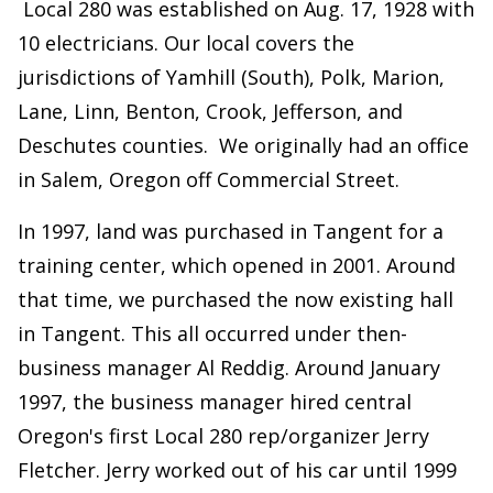
Local 280 was established on Aug. 17, 1928 with
10 electricians. Our local covers the
jurisdictions of Yamhill (South), Polk, Marion,
Lane, Linn, Benton, Crook, Jefferson, and
Deschutes counties. We originally had an office
in Salem, Oregon off Commercial Street.
In 1997, land was purchased in Tangent for a
training center, which opened in 2001. Around
that time, we purchased the now existing hall
in Tangent. This all occurred under then-
business manager Al Reddig. Around January
1997, the business manager hired central
Oregon's first Local 280 rep/organizer Jerry
Fletcher. Jerry worked out of his car until 1999