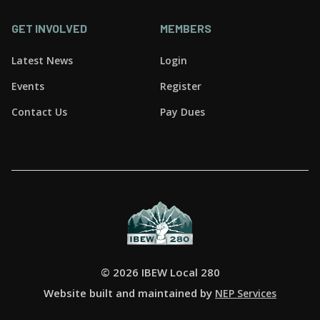
GET INVOLVED
MEMBERS
Latest News
Login
Events
Register
Contact Us
Pay Dues
©
2026 IBEW Local 280
Website built and maintained by
NEP Services