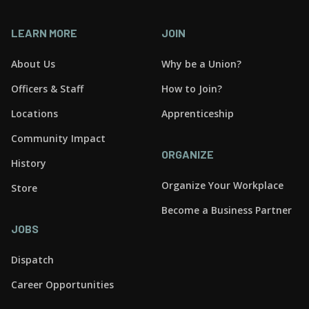
LEARN MORE
JOIN
About Us
Why be a Union?
Officers & Staff
How to Join?
Locations
Apprenticeship
Community Impact
ORGANIZE
History
Organize Your Workplace
Store
Become a Business Partner
JOBS
Dispatch
Career Opportunities