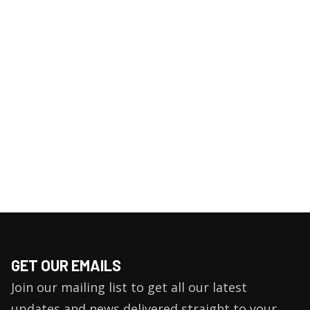
GET OUR EMAILS
Join our mailing list to get all our latest
updates and news delivered straight to your