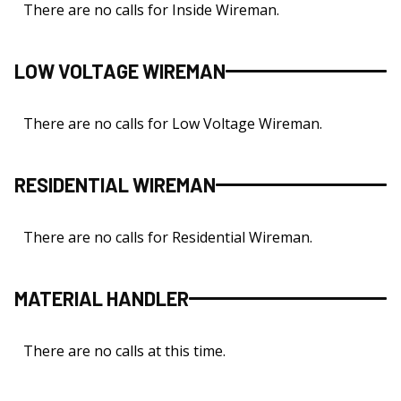
There are no calls for Inside Wireman.
LOW VOLTAGE WIREMAN
There are no calls for Low Voltage Wireman.
RESIDENTIAL WIREMAN
There are no calls for Residential Wireman.
MATERIAL HANDLER
There are no calls at this time.