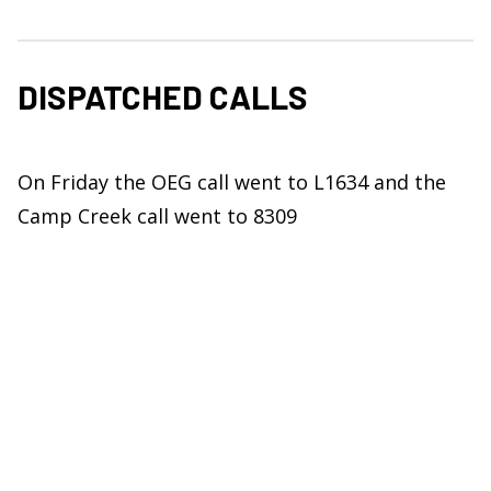
DISPATCHED CALLS
On Friday the OEG call went to L1634 and the
Camp Creek call went to 8309