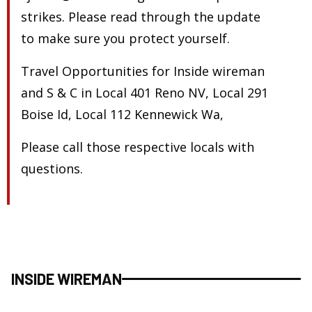
strikes. Please read through the update
to make sure you protect yourself.
Travel Opportunities for Inside wireman
and S & C in Local 401 Reno NV, Local 291
Boise Id, Local 112 Kennewick Wa,
Please call those respective locals with
questions.
INSIDE WIREMAN