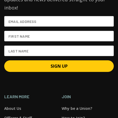
inbox!
LEARN MORE
JOIN
About Us
Why be a Union?
Officers & Staff
How to Join?