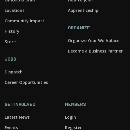
Locations
Apprenticeship
Community Impact
ORGANIZE
History
Organize Your Workplace
Store
Become a Business Partner
JOBS
Dispatch
Career Opportunities
GET INVOLVED
MEMBERS
Latest News
Login
Events
Register