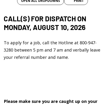
OPEN ALL DROPDOWNS
PRINT
CALL
(S)
FOR DISPATCH ON
MONDAY, AUGUST 10, 2026
To apply for a job, call the Hotline at 800-947-
3280 between 5 pm and 7 am and verbally leave
your referral number and name.
Please make sure you are caught up on your