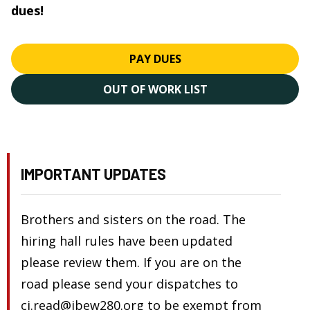
dues!
PAY DUES
OUT OF WORK LIST
IMPORTANT UPDATES
Brothers and sisters on the road. The
hiring hall rules have been updated
please review them. If you are on the
road please send your dispatches to
cj.read@ibew280.org to be exempt from