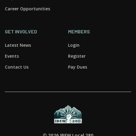
Career Opportunities
GET INVOLVED
MEMBERS
Latest News
Login
Events
Register
Contact Us
Pay Dues
©
2026 IBEW Local 280