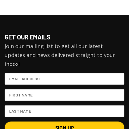
GET OUR EMAILS
Join our mailing list to get all our latest
updates and news delivered straight to your
inbox!