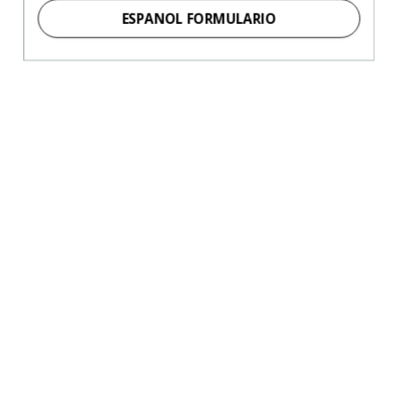
ESPANOL FORMULARIO