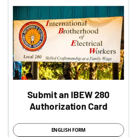
Submit an IBEW 280
Authorization Card
ENGLISH FORM