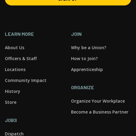
LEARN MORE
JOIN
About Us
Why be a Union?
Officers & Staff
How to Join?
Locations
Apprenticeship
Community Impact
ORGANIZE
History
Organize Your Workplace
Store
Become a Business Partner
JOBS
Dispatch