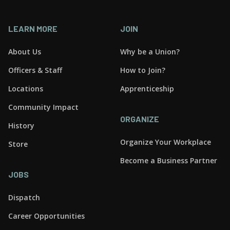
LEARN MORE
JOIN
About Us
Why be a Union?
Officers & Staff
How to Join?
Locations
Apprenticeship
Community Impact
ORGANIZE
History
Organize Your Workplace
Store
Become a Business Partner
JOBS
Dispatch
Career Opportunities