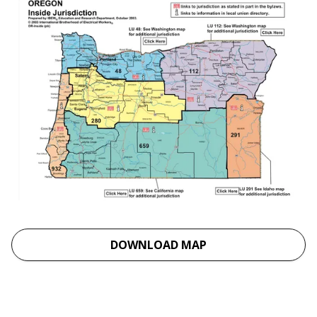
DOWNLOAD MAP