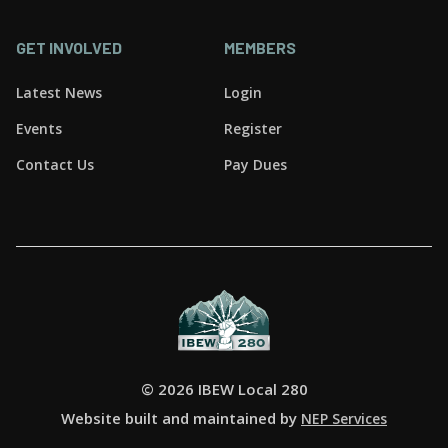
GET INVOLVED
MEMBERS
Latest News
Login
Events
Register
Contact Us
Pay Dues
©
2026 IBEW Local 280
Website built and maintained by
NEP Services