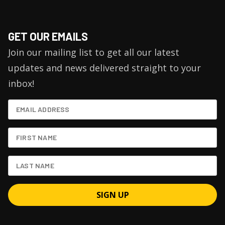
GET OUR EMAILS
Join our mailing list to get all our latest
updates and news delivered straight to your
inbox!