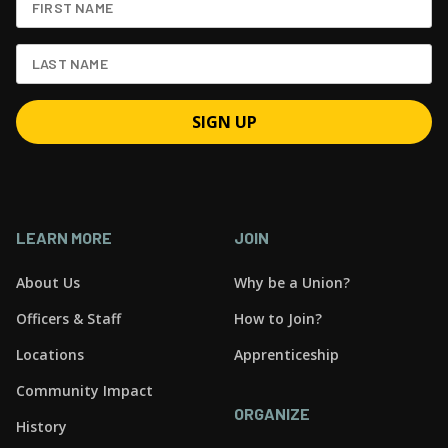
LEARN MORE
JOIN
About Us
Why be a Union?
Officers & Staff
How to Join?
Locations
Apprenticeship
Community Impact
ORGANIZE
History