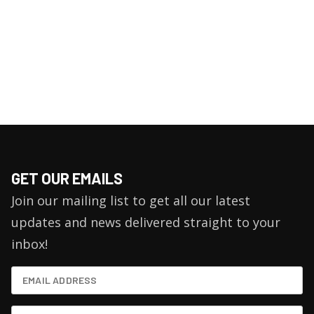
GET OUR EMAILS
Join our mailing list to get all our latest
updates and news delivered straight to your
inbox!