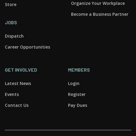
Organize Your Workplace
Store
Become a Business Partner
JOBS
Dispatch
Career Opportunities
GET INVOLVED
MEMBERS
Latest News
Login
Events
Register
Contact Us
Pay Dues